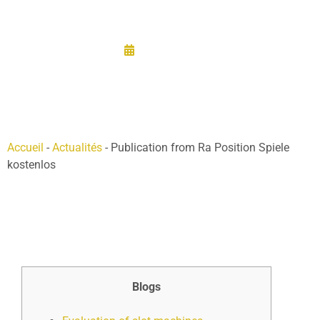
Spiele kostenlos
28/08/2025
Accueil
-
Actualités
-
Publication from Ra Position Spiele
kostenlos
Blogs