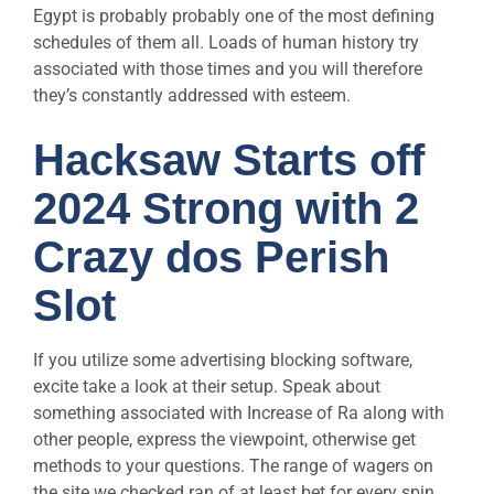
Egypt is probably probably one of the most defining
schedules of them all. Loads of human history try
associated with those times and you will therefore
they’s constantly addressed with esteem.
Hacksaw Starts off
2024 Strong with 2
Crazy dos Perish
Slot
If you utilize some advertising blocking software,
excite take a look at their setup. Speak about
something associated with Increase of Ra along with
other people, express the viewpoint, otherwise get
methods to your questions. The range of wagers on
the site we checked ran of at least bet for every spin