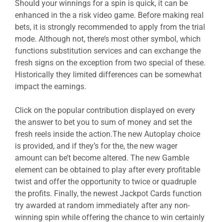
Should your winnings for a spin is quick, it can be
enhanced in the a risk video game. Before making real
bets, it is strongly recommended to apply from the trial
mode. Although not, there’s most other symbol, which
functions substitution services and can exchange the
fresh signs on the exception from two special of these.
Historically they limited differences can be somewhat
impact the earnings.
Click on the popular contribution displayed on every
the answer to bet you to sum of money and set the
fresh reels inside the action.The new Autoplay choice
is provided, and if they’s for the, the new wager
amount can be’t become altered. The new Gamble
element can be obtained to play after every profitable
twist and offer the opportunity to twice or quadruple
the profits. Finally, the newest Jackpot Cards function
try awarded at random immediately after any non-
winning spin while offering the chance to win certainly