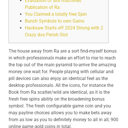
Evaluation of slot machines
Publication of Ra
You Claimed a totally free Spin
Bunch Symbols to own Gains
Hacksaw Starts off 2024 Strong with 2
Crazy dos Perish Slot
The house away from Ra are a sort find-myself bonus
in which professionals make an effort to rise to reach
the top out of the main pyramid to-arrive the amazing
money one wait for. People playing with cellular and
pill devices can also enjoy an identical feel as the
desktop professionals. All the icons, for instance the
Book from Ra scatter/wild are identical, as it is the
fresh free spins ability on the broadening bonus
symbol.
The fresh configurable game coin and you
may payline choices allows you to make bets away
from as low as you to definitely money to all in all, 900
online game gold coins in total.