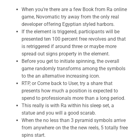
When you’re there are a few Book from Ra online
game, Novomatic try away from the only real
developer offering Egyptian styled harbors.
If the element is triggered, participants will be
presented ten 100 percent free revolves and that
is retriggered if around three or maybe more
spread out signs property in the element.
Before you get to initiate spinning, the overall
game randomly transforms among the symbols
to the an alternative increasing icon.
RTP, or Come back to User, try a share that
presents how much a position is expected to
spend to professionals more than a long period.
This really is with Ra within his sleep set, a
statue and you will a good scarab.
When the no less than 3 pyramid symbols arrive
from anywhere on the the new reels, 5 totally free
spins start.