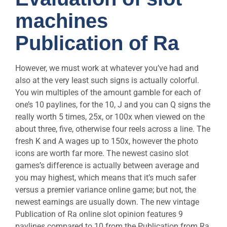
machines
Publication of Ra
However, we must work at whatever you’ve had and
also at the very least such signs is actually colorful.
You win multiples of the amount gamble for each of
one’s 10 paylines, for the 10, J and you can Q signs the
really worth 5 times, 25x, or 100x when viewed on the
about three, five, otherwise four reels across a line. The
fresh K and A wages up to 150x, however the photo
icons are worth far more. The newest casino slot
games’s difference is actually between average and
you may highest, which means that it’s much safer
versus a premier variance online game; but not, the
newest earnings are usually down. The new vintage
Publication of Ra online slot opinion features 9
paylines compared to 10 from the Publication from Ra