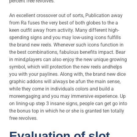
percent free revolves.
An excellent crossover out of sorts, Publication away
from Ra fuses the very best of both globes to the a
keen outfit away from activity. Many different high-
spending signs and you may low-using icons fulfills
the brand new reels. Whenever such icons function in
the best combinations, fabulous benefits impact. Bear
in mind,players can also enjoy the new unique growing
symbol, which will protection the new reels andhelps
you with your paylines. Along with, the brand new dice
graphic addons will always be afun the main sense,
while they come in individuals colors and build a
moreengaging and you may immersive experience. Up
on lining-up step 3 insane signs, people can get go into
the bonus top in which he or she is granted ten totally
free revolves.
Evaluation of slot