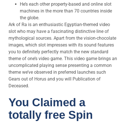
He’s each other property-based and online slot
machines in the more than 70 countries inside
the globe.
Ark of Ra is an enthusiastic Egyptian-themed video
slot who may have a fascinating distinctive line of
mythological sources. Apart from the vision-chocolate
images, which slot impresses with its sound features
you to definitely perfectly match the new standard
theme of one’s video game. This video game brings an
uncomplicated playing sense presenting a common
theme we’ve observed in preferred launches such
Gears out of Horus and you will Publication of
Deceased.
You Claimed a
totally free Spin