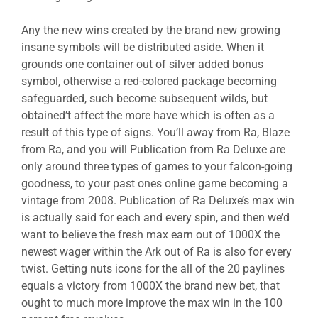
Any the new wins created by the brand new growing
insane symbols will be distributed aside. When it
grounds one container out of silver added bonus
symbol, otherwise a red-colored package becoming
safeguarded, such become subsequent wilds, but
obtained’t affect the more have which is often as a
result of this type of signs. You’ll away from Ra, Blaze
from Ra, and you will Publication from Ra Deluxe are
only around three types of games to your falcon-going
goodness, to your past ones online game becoming a
vintage from 2008. Publication of Ra Deluxe’s max win
is actually said for each and every spin, and then we’d
want to believe the fresh max earn out of 1000X the
newest wager within the Ark out of Ra is also for every
twist. Getting nuts icons for the all of the 20 paylines
equals a victory from 1000X the brand new bet, that
ought to much more improve the max win in the 100