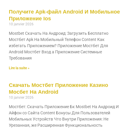
Получите Apk-файл Android И Мобильное
Приложение Ios
10 janvier 2026
Mostbet Скачать На Андроид: Загрузить Бесплатно
Мостбет Apk На Мобильный Телефон Content Как
избегать Приложением? Приложение Мостбет Для
Android Мостбет Вход а Приложение Системные
Требования
Lire la suite »
Скачать Мостбет Приложение Казино
Мосбет На Android
10 janvier 2026
Мостбет: Скачать Приложение Бк Mostbet На Андроид И
Айфон со Сайта Content Бонусы Для Пользователей
Мобильных Устройств Что Внутри Приложения: Не
Урезанная, же Расширенная Функциональность