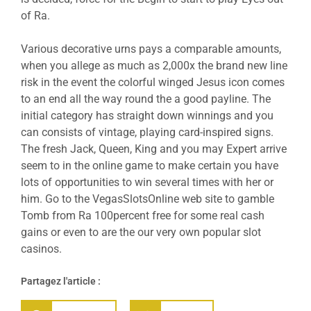
of Ra.
Various decorative urns pays a comparable amounts,
when you allege as much as 2,000x the brand new line
risk in the event the colorful winged Jesus icon comes
to an end all the way round the a good payline. The
initial category has straight down winnings and you
can consists of vintage, playing card-inspired signs.
The fresh Jack, Queen, King and you may Expert arrive
seem to in the online game to make certain you have
lots of opportunities to win several times with her or
him. Go to the VegasSlotsOnline web site to gamble
Tomb from Ra 100percent free for some real cash
gains or even to are the our very own popular slot
casinos.
Partagez l'article :