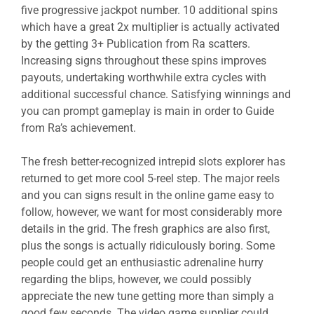
five progressive jackpot number. 10 additional spins
which have a great 2x multiplier is actually activated
by the getting 3+ Publication from Ra scatters.
Increasing signs throughout these spins improves
payouts, undertaking worthwhile extra cycles with
additional successful chance. Satisfying winnings and
you can prompt gameplay is main in order to Guide
from Ra’s achievement.
The fresh better-recognized intrepid slots explorer has
returned to get more cool 5-reel step. The major reels
and you can signs result in the online game easy to
follow, however, we want for most considerably more
details in the grid. The fresh graphics are also first,
plus the songs is actually ridiculously boring. Some
people could get an enthusiastic adrenaline hurry
regarding the blips, however, we could possibly
appreciate the new tune getting more than simply a
good few seconds. The video game supplier could