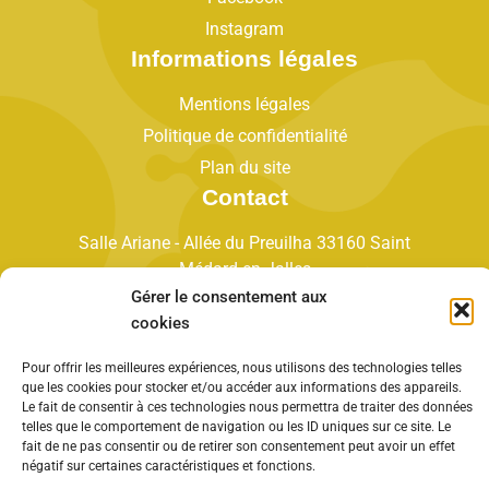
Instagram
Informations légales
Mentions légales
Politique de confidentialité
Plan du site
Contact
Salle Ariane - Allée du Preuilha 33160 Saint
Médard en Jalles
Gérer le consentement aux
Tel : +(0)33 6 79 96 17 08
cookies
contact@smhb.fr
Contactez-nous
Pour offrir les meilleures expériences, nous utilisons des technologies telles
que les cookies pour stocker et/ou accéder aux informations des appareils.
Le fait de consentir à ces technologies nous permettra de traiter des données
telles que le comportement de navigation ou les ID uniques sur ce site. Le
fait de ne pas consentir ou de retirer son consentement peut avoir un effet
négatif sur certaines caractéristiques et fonctions.
Accueil
Actualités
Boutique