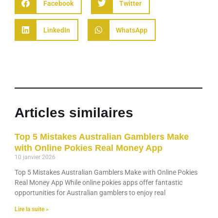
Facebook
Twitter
LinkedIn
WhatsApp
Articles similaires
Top 5 Mistakes Australian Gamblers Make
with Online Pokies Real Money App
10 janvier 2026
Top 5 Mistakes Australian Gamblers Make with Online Pokies
Real Money App While online pokies apps offer fantastic
opportunities for Australian gamblers to enjoy real
Lire la suite »