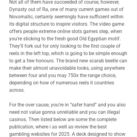
Not all of them have succeeded of course, however,
Dynasty out of Ra, one of many current games out of
Novomatic, certainly seemingly have sufficient within
its digital structure to inspire visitors. The video game
offers people extreme online slots games step, when
you’re sticking to the fresh good Old Egyptian motif.
They’ll fork out for only looking to the first couple of
reels in the left top, which is going to be simple enough
to get a few honours. The brand new scarab beetle can
make their almost unavoidable looks, using anywhere
between four and you may 750x the range choice,
depending on how of numerous reels it countries
across.
For the over cause, you’re in “safer hand” and you also
need not value gonna unreliable and you can illegal
casinos. Then listed below are some the complete
publication, where i as well as review the best
gambling websites for 2025. A deck designed to show