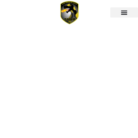
Publication from
Ra Position