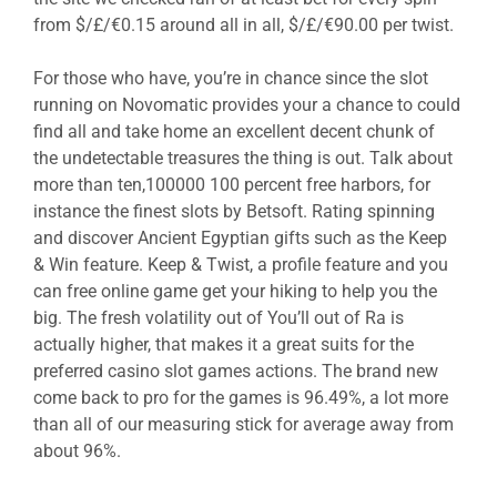
from $/£/€0.15 around all in all, $/£/€90.00 per twist.
For those who have, you’re in chance since the slot
running on Novomatic provides your a chance to could
find all and take home an excellent decent chunk of
the undetectable treasures the thing is out. Talk about
more than ten,100000 100 percent free harbors, for
instance the finest slots by Betsoft. Rating spinning
and discover Ancient Egyptian gifts such as the Keep
& Win feature. Keep & Twist, a profile feature and you
can free online game get your hiking to help you the
big. The fresh volatility out of You’ll out of Ra is
actually higher, that makes it a great suits for the
preferred casino slot games actions. The brand new
come back to pro for the games is 96.49%, a lot more
than all of our measuring stick for average away from
about 96%.