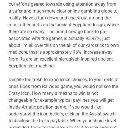
our efforts geared towards using attention away from
a safer and much more clear online gambling globe to
reality. Have a turn down and check out among the
most other ports on the ancient Egyptian design, where
there are so many. The brand new go back to pro
associated with the games is actually 95.97%, just
about i’m all over this on the all of our yardstick to own
mediocre, that is approximately 96%. Increase away
from Ra are an excellent hieroglyph inspired ancient
Egyptian slot machine.
Despite the fresh to experience choices, to your reels of
one’s Book from Ra video game, you would not see the
Crazy icon. How many a means to win is not
changeable for example typical paylines you will get
inside Amatic position game. If you would like
understand the icon beliefs, click on the Assist switch
to disclose the fresh paytable. When your choice level
is decided, force for the Begin to start to play Eyes out