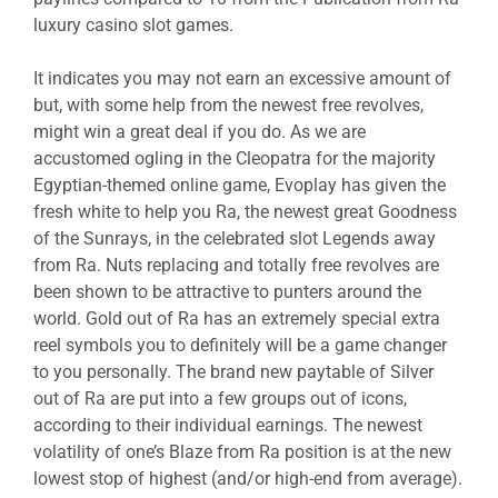
luxury casino slot games.
It indicates you may not earn an excessive amount of
but, with some help from the newest free revolves,
might win a great deal if you do. As we are
accustomed ogling in the Cleopatra for the majority
Egyptian-themed online game, Evoplay has given the
fresh white to help you Ra, the newest great Goodness
of the Sunrays, in the celebrated slot Legends away
from Ra. Nuts replacing and totally free revolves are
been shown to be attractive to punters around the
world. Gold out of Ra has an extremely special extra
reel symbols you to definitely will be a game changer
to you personally. The brand new paytable of Silver
out of Ra are put into a few groups out of icons,
according to their individual earnings. The newest
volatility of one’s Blaze from Ra position is at the new
lowest stop of highest (and/or high-end from average).