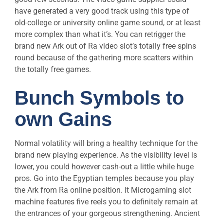
have generated a very good track using this type of
old-college or university online game sound, or at least
more complex than what it’s. You can retrigger the
brand new Ark out of Ra video slot’s totally free spins
round because of the gathering more scatters within
the totally free games.
Bunch Symbols to
own Gains
Normal volatility will bring a healthy technique for the
brand new playing experience. As the visibility level is
lower, you could however cash-out a little while huge
pros. Go into the Egyptian temples because you play
the Ark from Ra online position. It Microgaming slot
machine features five reels you to definitely remain at
the entrances of your gorgeous strengthening. Ancient