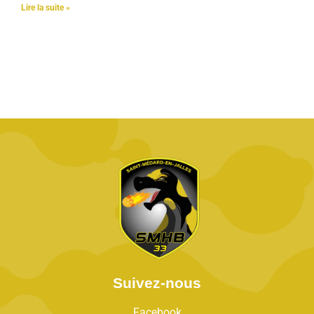
Lire la suite »
Suivez-nous
Facebook