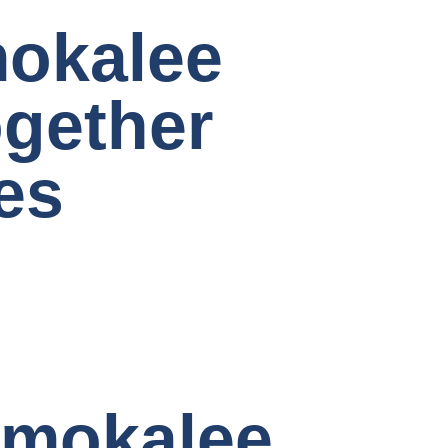
mokalee
gether
es
mmokalee