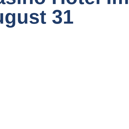
gust 31