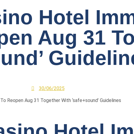
ino Hotel Im
pen Aug 31 To
ound’ Guidelin
30/06/2025
To Reopen Aug 31 Together With ‘safe+sound’ Guidelines
asino Hotel I