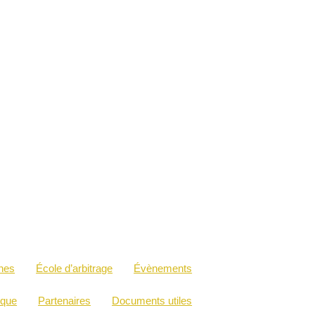
nes
École d’arbitrage
Évènements
ique
Partenaires
Documents utiles