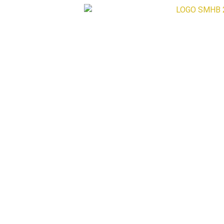
Aller
au
contenu