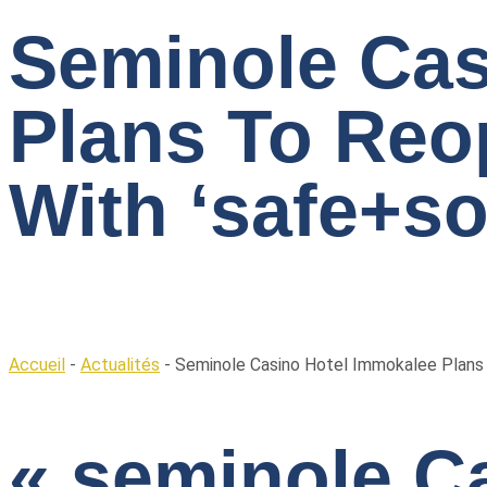
Seminole Cas
Plans To Reo
With ‘safe+s
Accueil
-
Actualités
-
Seminole Casino Hotel Immokalee Plans 
« seminole C