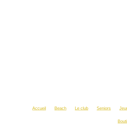
Accueil
Beach
Le club
Seniors
Jeu
Bout