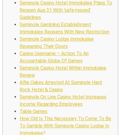
Seminole Casino Hotel Immokalee Plans To
Reopen Aug 31 With ‘safe+sound’
Guidelines
Seminole Gambling Establishment
Immokalee Reopens With New Restriction
Seminole Casino Lodge Immokalee
Reopening Their Doors
Casino Username – Action To An
Accountable Globe Of Games
Seminole Casino Hotel Within Immokalee
Review
Alfie Oakes Arrested At Seminole Hard
Rock Hotel & Casino
Seminole On Line Casino Hotel Increases
Income Regarding Employees
Table Games
How Old Is This Necessary To Come To Be
To Gamble With Seminole Casino Lodge In
Immokalee?