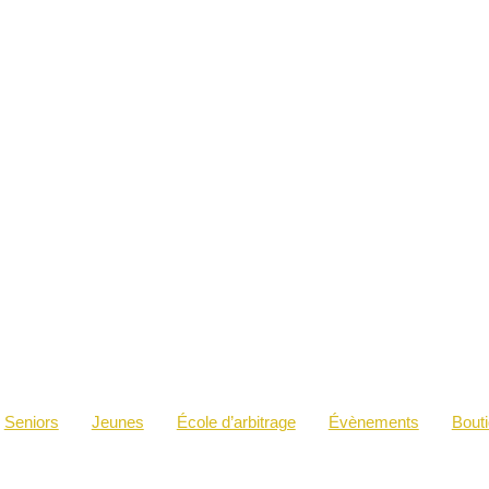
Seniors
Jeunes
École d’arbitrage
Évènements
Bout