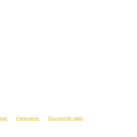
ique
Partenaires
Documents utiles