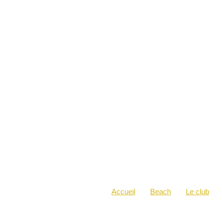
Accueil
Beach
Le club