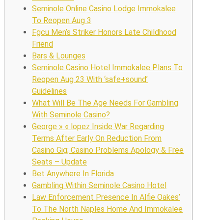
Seminole Online Casino Lodge Immokalee
To Reopen Aug 3
Fgcu Men’s Striker Honors Late Childhood
Friend
Bars & Lounges
Seminole Casino Hotel Immokalee Plans To
Reopen Aug 23 With ‘safe+sound’
Guidelines
What Will Be The Age Needs For Gambling
With Seminole Casino?
George » « lopez Inside War Regarding
Terms After Early On Reduction From
Casino Gig; Casino Problems Apology & Free
Seats – Update
Bet Anywhere In Florida
Gambling Within Seminole Casino Hotel
Law Enforcement Presence In Alfie Oakes’
To The North Naples Home And Immokalee