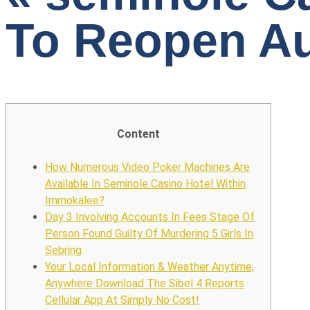
To Reopen Au
Content
How Numerous Video Poker Machines Are
Available In Seminole Casino Hotel Within
Immokalee?
Day 3 Involving Accounts In Fees Stage Of
Person Found Guilty Of Murdering 5 Girls In
Sebring
Your Local Information & Weather Anytime,
Anywhere Download The Sibel 4 Reports
Cellular App At Simply No Cost!