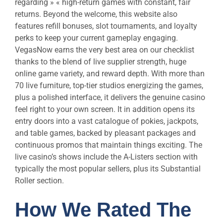
regarding » « high-return games with constant, fair
returns. Beyond the welcome, this website also
features refill bonuses, slot tournaments, and loyalty
perks to keep your current gameplay engaging.
VegasNow earns the very best area on our checklist
thanks to the blend of live supplier strength, huge
online game variety, and reward depth. With more than
70 live furniture, top-tier studios energizing the games,
plus a polished interface, it delivers the genuine casino
feel right to your own screen. It in addition opens its
entry doors into a vast catalogue of pokies, jackpots,
and table games, backed by pleasant packages and
continuous promos that maintain things exciting. The
live casino’s shows include the A-Listers section with
typically the most popular sellers, plus its Substantial
Roller section.
How We Rated The