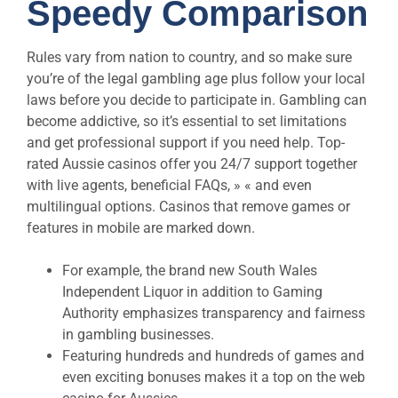
Speedy Comparison
Rules vary from nation to country, and so make sure
you’re of the legal gambling age plus follow your local
laws before you decide to participate in. Gambling can
become addictive, so it’s essential to set limitations
and get professional support if you need help. Top-
rated Aussie casinos offer you 24/7 support together
with live agents, beneficial FAQs, » « and even
multilingual options. Casinos that remove games or
features in mobile are marked down.
For example, the brand new South Wales
Independent Liquor in addition to Gaming
Authority emphasizes transparency and fairness
in gambling businesses.
Featuring hundreds and hundreds of games and
even exciting bonuses makes it a top on the web