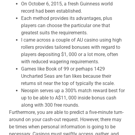
On October 6, 2015, a fresh Guinness world
record had been established.
Each method provides its advantages, plus
players can choose the particular one that
greatest suits the requirements.
I came across a couple of AU casino using high
rollers provides tailored bonuses with regard to
players depositing $1, 000 or a lot more, often
with reduced wagering requirements.
Games like Book of 99 or perhaps 1429
Uncharted Seas are fan likes because their
returns sit near the top of typically the scale.
Neospin serves up a 300% match reward best for
up to be able to A$11, 000 inside bonus cash
along with 300 free rounds.
Furthermore, you are able to predict a five-minute turn-
around on your cash-out request. However, there may
be times when personal information is going to be
necessary. Casinos must swiftly access, gather, and