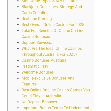
Slot Game Types & Key Features
Blackjack Guidelines, Strategy And
Cards Counting
Realtime Gaming
Best Overall Online Casino For 2025
Take Full Benefits Of Online On Line
Casino Bonuses
Support Services:
What Are The Ideal Online Casinos
Throughout Australia For 2025?
Casino Bonuses Australia
Pragmatic Play
Welcome Bonuses
Mobile-exclusive Bonuses And
Features
Best Online On Line Casino Games You
Could Play In Australia
No Deposit Bonuses
Important Bonus Terms To Understand