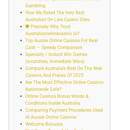
Gambling
How We Rated The Very Best
Australian On Line Casino Sites
🛡️ Precisely Why Trust
Australianonlinecasino Io?
Top Aussie Online Casinos For Real
Cash – Speedy Comparison
Specialty / Instant Win Games
(scratchies, Immediate Wins)
Compare Australia’s Best On The Web
Casinos And Pokies Of 2025
Are The Most Effective Online Casinos
Nationwide Safe?
Online Casinos Bonus Words &
Conditions Inside Australia
Comparing Payment Procedures Used
At Aussie Online Casinos
Welcome Bonuses