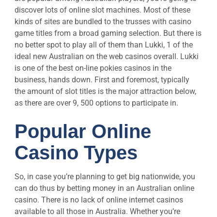
discover lots of online slot machines. Most of these
kinds of sites are bundled to the trusses with casino
game titles from a broad gaming selection. But there is
no better spot to play all of them than Lukki, 1 of the
ideal new Australian on the web casinos overall. Lukki
is one of the best on-line pokies casinos in the
business, hands down. First and foremost, typically
the amount of slot titles is the major attraction below,
as there are over 9, 500 options to participate in.
Popular Online
Casino Types
So, in case you’re planning to get big nationwide, you
can do thus by betting money in an Australian online
casino. There is no lack of online internet casinos
available to all those in Australia. Whether you’re