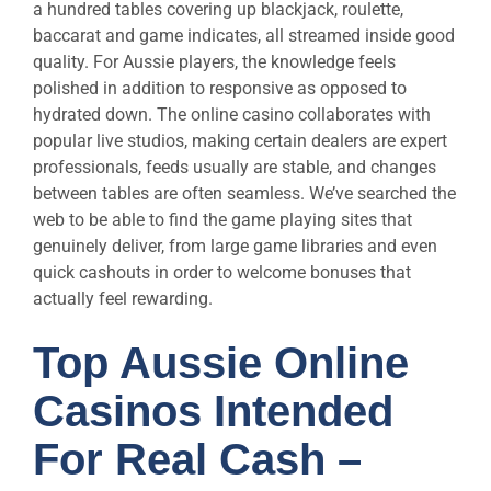
a hundred tables covering up blackjack, roulette,
baccarat and game indicates, all streamed inside good
quality. For Aussie players, the knowledge feels
polished in addition to responsive as opposed to
hydrated down. The online casino collaborates with
popular live studios, making certain dealers are expert
professionals, feeds usually are stable, and changes
between tables are often seamless. We’ve searched the
web to be able to find the game playing sites that
genuinely deliver, from large game libraries and even
quick cashouts in order to welcome bonuses that
actually feel rewarding.
Top Aussie Online
Casinos Intended
For Real Cash –