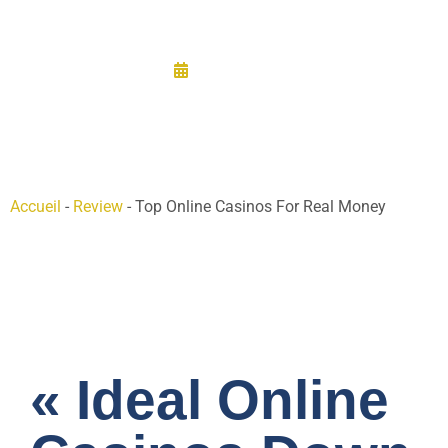
Real Money
03/12/2025
Accueil
-
Review
-
Top Online Casinos For Real Money
« Ideal Online