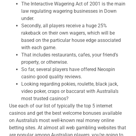
The Interactive Wagering Act of 2001 is the main
law regulating wagering businesses in Down
under.
Secondly, all players receive a huge 25%
rakeback on their own wagers, which will be
based on the particular house edge associated
with each game.
That includes restaurants, cafes, your friend’s
property, or otherwise.
So far, several players have offered Neospin
casino good quality reviews.
Looking regarding pokies, roulette, black jack,
video poker, craps or baccarat with Australia’s
most trusted casinos?
Use each of our list of typically the top 5 internet
casinos and get the best welcome bonuses available
on Australia’s most well-known real money online
betting sites. At almost all web gambling websites that
are popular among Australian players, you’re going to