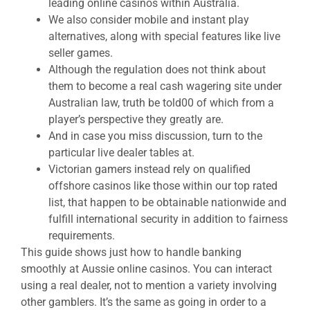
leading online casinos within Australia.
We also consider mobile and instant play
alternatives, along with special features like live
seller games.
Although the regulation does not think about
them to become a real cash wagering site under
Australian law, truth be told00 of which from a
player’s perspective they greatly are.
And in case you miss discussion, turn to the
particular live dealer tables at.
Victorian gamers instead rely on qualified
offshore casinos like those within our top rated
list, that happen to be obtainable nationwide and
fulfill international security in addition to fairness
requirements.
This guide shows just how to handle banking
smoothly at Aussie online casinos. You can interact
using a real dealer, not to mention a variety involving
other gamblers. It’s the same as going in order to a