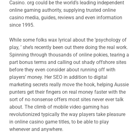
Casino. org could be the world’s leading independent
online gaming authority, supplying trusted online
casino media, guides, reviews and even information
since 1995.
While some folks wax lyrical about the ‘psychology of
play, ’ she’s recently been out there doing the real work.
Spinning through thousands of online pokies, tearing a
part bonus terms and calling out shady offshore sites
before they even consider about running off with
players’ money. Her SEO in addition to digital
marketing secrets really move the hook, helping Aussie
punters get their fingers on real money faster with the
sort of no nonsense offers most sites never ever talk
about. The climb of mobile video gaming has
revolutionized typically the way players take pleasure
in online casino game titles, to be able to play
whenever and anywhere.