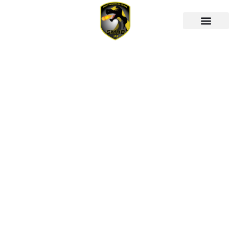
École d’arbitrage
Documents utiles
Top Online
Casinos For