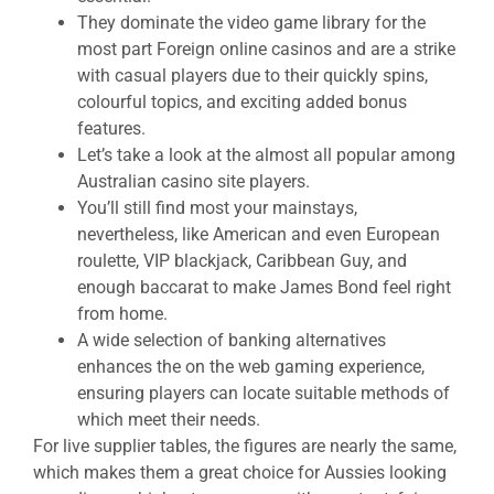
They dominate the video game library for the
most part Foreign online casinos and are a strike
with casual players due to their quickly spins,
colourful topics, and exciting added bonus
features.
Let’s take a look at the almost all popular among
Australian casino site players.
You’ll still find most your mainstays,
nevertheless, like American and even European
roulette, VIP blackjack, Caribbean Guy, and
enough baccarat to make James Bond feel right
from home.
A wide selection of banking alternatives
enhances the on the web gaming experience,
ensuring players can locate suitable methods of
which meet their needs.
For live supplier tables, the figures are nearly the same,
which makes them a great choice for Aussies looking