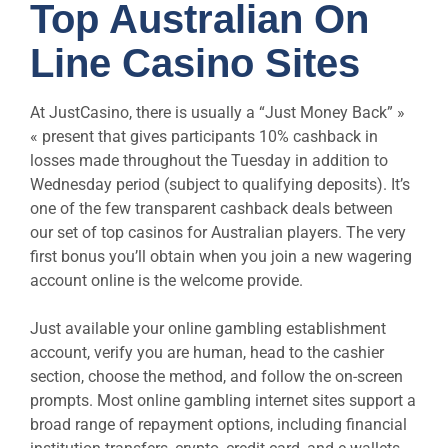
Top Australian On
Line Casino Sites
At JustCasino, there is usually a “Just Money Back” »
« present that gives participants 10% cashback in
losses made throughout the Tuesday in addition to
Wednesday period (subject to qualifying deposits). It’s
one of the few transparent cashback deals between
our set of top casinos for Australian players. The very
first bonus you’ll obtain when you join a new wagering
account online is the welcome provide.
Just available your online gambling establishment
account, verify you are human, head to the cashier
section, choose the method, and follow the on-screen
prompts. Most online gambling internet sites support a
broad range of repayment options, including financial