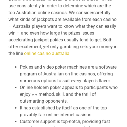
use consistently in order to determine which are the
top Australian online casinos. We considercarefully
what kinds of jackpots are available from each casino
– Australia players want to know what they can easily
win – and even how large the prizes issues
accelerating jackpot pokies usually tend to get. Both
offer excitement, yet only gambling sets your money in
the line
online casino australia
.
Pokies and video poker machines are a software
program of Australian on-line casinos, offering
numerous options to suit every player’s flavor.
Online holdem poker appeals to participants who
enjoy » « method, skill, and the thrill of
outsmarting opponents.
It has established by itself as one of the top
provably fair online internet casinos.
Customer support is top-notch, providing fast