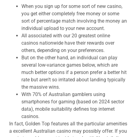
When you sign up for some sort of new casino,
you get either completely free money or some
sort of percentage match involving the money an
individual upload to your new account.
All associated with our 20 greatest online
casinos nationwide have their rewards over
others, depending on your preferences.
But on the other hand, an individual can play
several low-variance games below, which are
much better options if a person prefer a better hit
rate but aren’t so irritated about landing typically
the massive wins.
With 70% of Australian gamblers using
smartphones for gaming (based on 2024 sector
data), mobile suitability defines top internet
casinos.
In fact, Golden Top features all the particular amenities
a excellent Australian casino may possibly offer. If you