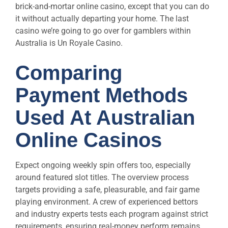
brick-and-mortar online casino, except that you can do
it without actually departing your home. The last
casino we’re going to go over for gamblers within
Australia is Un Royale Casino.
Comparing
Payment Methods
Used At Australian
Online Casinos
Expect ongoing weekly spin offers too, especially
around featured slot titles. The overview process
targets providing a safe, pleasurable, and fair game
playing environment. A crew of experienced bettors
and industry experts tests each program against strict
requirements, ensuring real-money perform remains