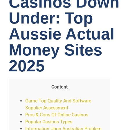
Casinos Down
Under: Top
Aussie Actual
Money Sites
2025
Content
Game Top Quality And Software
Supplier Assessment
Pros & Cons Of Online Casinos
Popular Casinos Types
Information Upon Australian Problem