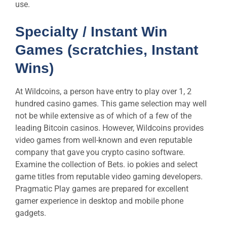
use.
Specialty / Instant Win
Games (scratchies, Instant
Wins)
At Wildcoins, a person have entry to play over 1, 2
hundred casino games. This game selection may well
not be while extensive as of which of a few of the
leading Bitcoin casinos. However, Wildcoins provides
video games from well-known and even reputable
company that gave you crypto casino software.
Examine the collection of Bets. io pokies and select
game titles from reputable video gaming developers.
Pragmatic Play games are prepared for excellent
gamer experience in desktop and mobile phone
gadgets.