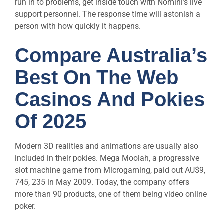
run in to problems, get inside touch with Nomini’s live
support personnel. The response time will astonish a
person with how quickly it happens.
Compare Australia’s
Best On The Web
Casinos And Pokies
Of 2025
Modern 3D realities and animations are usually also
included in their pokies. Mega Moolah, a progressive
slot machine game from Microgaming, paid out AU$9,
745, 235 in May 2009. Today, the company offers
more than 90 products, one of them being video online
poker.