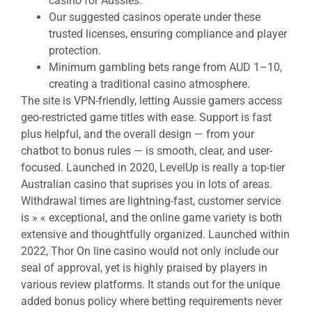
casino for Aussies.
Our suggested casinos operate under these
trusted licenses, ensuring compliance and player
protection.
Minimum gambling bets range from AUD 1–10,
creating a traditional casino atmosphere.
The site is VPN-friendly, letting Aussie gamers access
geo-restricted game titles with ease. Support is fast
plus helpful, and the overall design — from your
chatbot to bonus rules — is smooth, clear, and user-
focused. Launched in 2020, LevelUp is really a top-tier
Australian casino that suprises you in lots of areas.
Withdrawal times are lightning-fast, customer service
is » « exceptional, and the online game variety is both
extensive and thoughtfully organized. Launched within
2022, Thor On line casino would not only include our
seal of approval, yet is highly praised by players in
various review platforms. It stands out for the unique
added bonus policy where betting requirements never