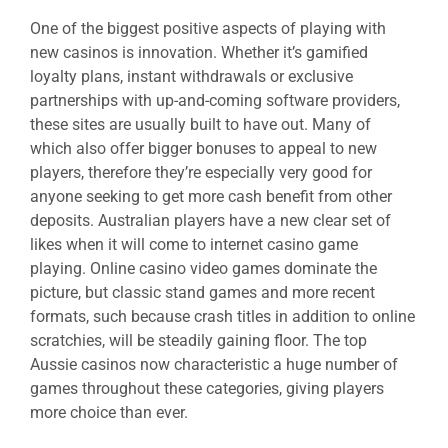
One of the biggest positive aspects of playing with
new casinos is innovation. Whether it’s gamified
loyalty plans, instant withdrawals or exclusive
partnerships with up-and-coming software providers,
these sites are usually built to have out. Many of
which also offer bigger bonuses to appeal to new
players, therefore they’re especially very good for
anyone seeking to get more cash benefit from other
deposits. Australian players have a new clear set of
likes when it will come to internet casino game
playing. Online casino video games dominate the
picture, but classic stand games and more recent
formats, such because crash titles in addition to online
scratchies, will be steadily gaining floor. The top
Aussie casinos now characteristic a huge number of
games throughout these categories, giving players
more choice than ever.