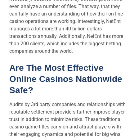
even analyze a number of files. That way, that they
can fully have an understanding of how their on line
casino operations are working. Interestingly, NetEnt
manages a lot more than 40 billion dollars
transactions annually. Additionally, NetEnt has more
than 200 clients, which includes the biggest betting
companies around the world.
Are The Most Effective
Online Casinos Nationwide
Safe?
Audits by 3rd party companies and relationships with
reputable settlement providers further improve player
trust in addition to minimize risks. These traditional
casino game titles carry on and attract players with
their engaging dynamics and potential for big wins.