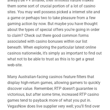
always be » « smaller, their limitless nature makes
them some sort of crucial portion of a lot of casino
sites. You may well possess picked a internet site and
a game or perhaps two to take pleasure from a few
gaming action by now. But maybe you have thought
about the types of special offers you’re going in order
to claim? Check out there good common forms
associated with casino bonuses within our list
beneath. When exploring the particular latest online
casinos nationwide, it’s simply as important to find out
what not to be able to trust as this is to get a great
web-site.
Many Australian-facing casinos feature filters that
display high-return games, allowing gamers to quickly
discover value. Remember, RTP doesn’t guarantee is
victorious, but after some time, increased RTP casino
games tend to payback more of what you put in.
VegasNow does live supplier very well; you’ll find over