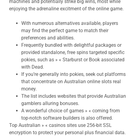
machines and potentially strike big wins, most while
enjoying the adrenaline excitment of the online game.
With numerous alternatives available, players
may find the perfect game to match their
preferences and abilities.
Frequently bundled with delightful packages or
provided standalone, free spins targeted specific
pokies, such as » « Starburst or Book associated
with Dead.
If you’re generally into pokies, seek out platforms
that concentrate on Australian online slots real
money.
The list includes websites that provide Australian
gamblers alluring bonuses.
A wonderful choice of games » « coming from
top-notch software builders is also offered.
Top Australian » « casinos sites use 256-bit SSL
encryption to protect your personal plus financial data.