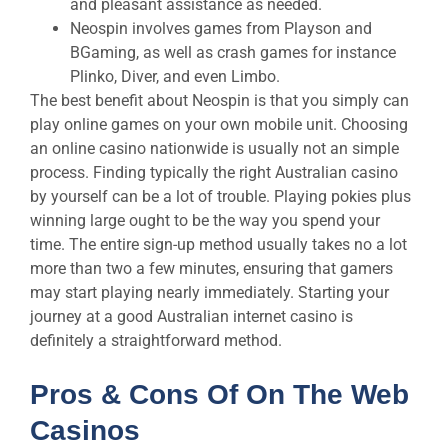
and pleasant assistance as needed.
Neospin involves games from Playson and
BGaming, as well as crash games for instance
Plinko, Diver, and even Limbo.
The best benefit about Neospin is that you simply can
play online games on your own mobile unit. Choosing
an online casino nationwide is usually not an simple
process. Finding typically the right Australian casino
by yourself can be a lot of trouble. Playing pokies plus
winning large ought to be the way you spend your
time. The entire sign-up method usually takes no a lot
more than two a few minutes, ensuring that gamers
may start playing nearly immediately. Starting your
journey at a good Australian internet casino is
definitely a straightforward method.
Pros & Cons Of On The Web
Casinos