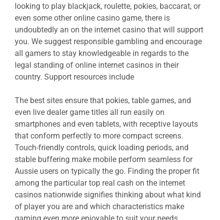
looking to play blackjack, roulette, pokies, baccarat, or
even some other online casino game, there is
undoubtedly an on the internet casino that will support
you. We suggest responsible gambling and encourage
all gamers to stay knowledgeable in regards to the
legal standing of online internet casinos in their
country. Support resources include
The best sites ensure that pokies, table games, and
even live dealer game titles all run easily on
smartphones and even tablets, with receptive layouts
that conform perfectly to more compact screens.
Touch-friendly controls, quick loading periods, and
stable buffering make mobile perform seamless for
Aussie users on typically the go. Finding the proper fit
among the particular top real cash on the internet
casinos nationwide signifies thinking about what kind
of player you are and which characteristics make
gaming even more enjoyable to suit your needs.