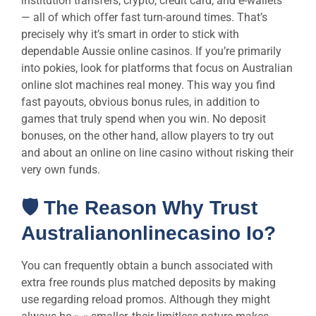
institution transfers, crypto, credit card, and e-wallets
— all of which offer fast turn-around times. That’s
precisely why it’s smart in order to stick with
dependable Aussie online casinos. If you’re primarily
into pokies, look for platforms that focus on Australian
online slot machines real money. This way you find
fast payouts, obvious bonus rules, in addition to
games that truly spend when you win. No deposit
bonuses, on the other hand, allow players to try out
and about an online on line casino without risking their
very own funds.
🛡️ The Reason Why Trust
Australianonlinecasino Io?
You can frequently obtain a bunch associated with
extra free rounds plus matched deposits by making
use regarding reload promos. Although they might