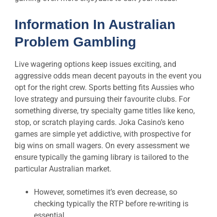
Information In Australian
Problem Gambling
Live wagering options keep issues exciting, and
aggressive odds mean decent payouts in the event you
opt for the right crew. Sports betting fits Aussies who
love strategy and pursuing their favourite clubs. For
something diverse, try specialty game titles like keno,
stop, or scratch playing cards. Joka Casino’s keno
games are simple yet addictive, with prospective for
big wins on small wagers. On every assessment we
ensure typically the gaming library is tailored to the
particular Australian market.
However, sometimes it’s even decrease, so
checking typically the RTP before re-writing is
essential.