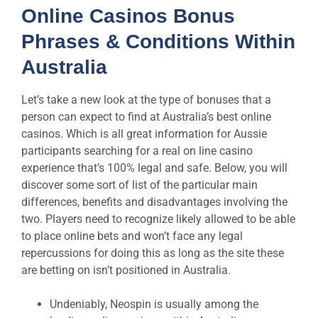
Online Casinos Bonus
Phrases & Conditions Within
Australia
Let’s take a new look at the type of bonuses that a
person can expect to find at Australia’s best online
casinos. Which is all great information for Aussie
participants searching for a real on line casino
experience that’s 100% legal and safe. Below, you will
discover some sort of list of the particular main
differences, benefits and disadvantages involving the
two. Players need to recognize likely allowed to be able
to place online bets and won’t face any legal
repercussions for doing this as long as the site these
are betting on isn’t positioned in Australia.
Undeniably, Neospin is usually among the