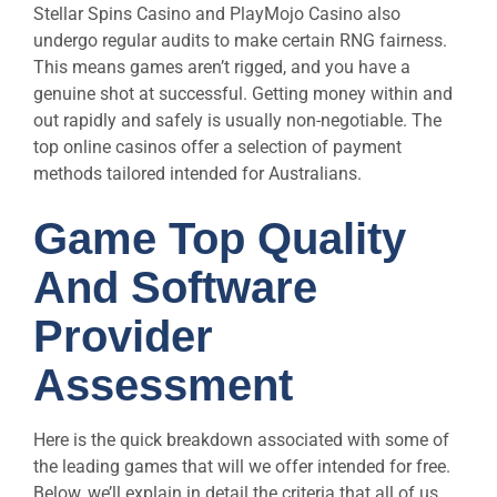
Stellar Spins Casino and PlayMojo Casino also
undergo regular audits to make certain RNG fairness.
This means games aren’t rigged, and you have a
genuine shot at successful. Getting money within and
out rapidly and safely is usually non-negotiable. The
top online casinos offer a selection of payment
methods tailored intended for Australians.
Game Top Quality
And Software
Provider
Assessment
Here is the quick breakdown associated with some of
the leading games that will we offer intended for free.
Below, we’ll explain in detail the criteria that all of us