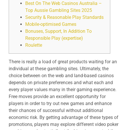
Best On The Web Casinos Australia –
Top Aussie Gambling Sites 2025
Security & Reasonable Play Standards
Mobile-optimised Games
Bonuses, Support, In Addition To
Responsible Play (expertise)
Roulette
There is really a load of great products waiting for an
individual at these gambling sites. Ultimately, the
choice between on the web and land-based casinos
depends on private preferences and what each and
every player values many in their gaming experience.
Free moves provide an excellent opportunity for
players in order to try out new games and enhance
their chances of successful without additional
economic risk. By getting advantage of these types of
promotions, players may explore different video poker